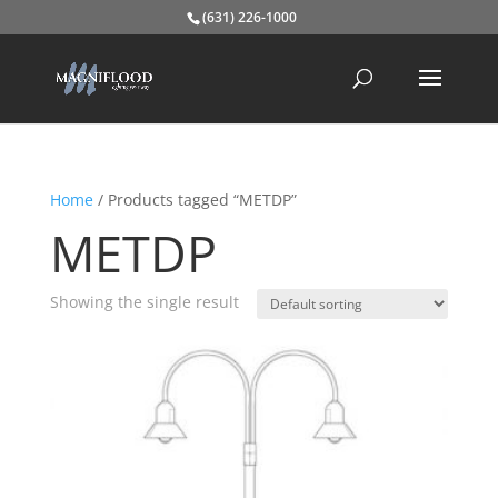
(631) 226-1000
Home
/ Products tagged “METDP”
METDP
Showing the single result