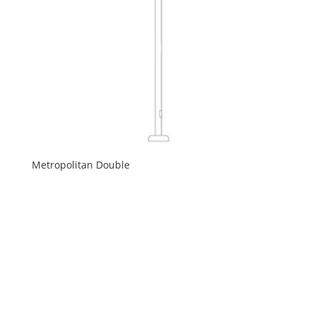
Metropolitan Double