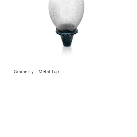
Gramercy | Metal Top