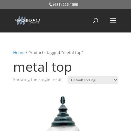
(631) 226-1000
Home
/ Products tagged “metal top”
metal top
Showing the single result