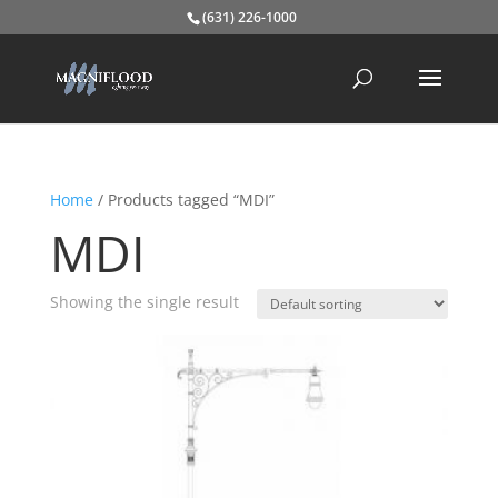
(631) 226-1000
Home
/ Products tagged “MDI”
MDI
Showing the single result