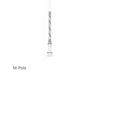
M-Pole