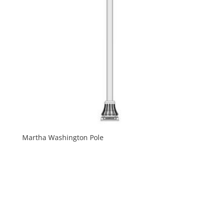
Martha Washington Pole