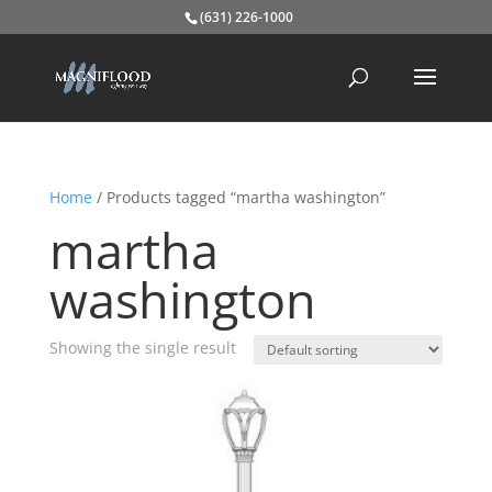
(631) 226-1000
Home
/ Products tagged “martha washington”
martha
washington
Showing the single result