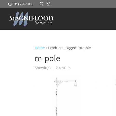
(631) 226-1000
Home
/ Products tagged “m-pole”
m-pole
Showing all 2 results