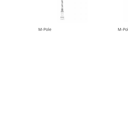
M-Pole
M-Po