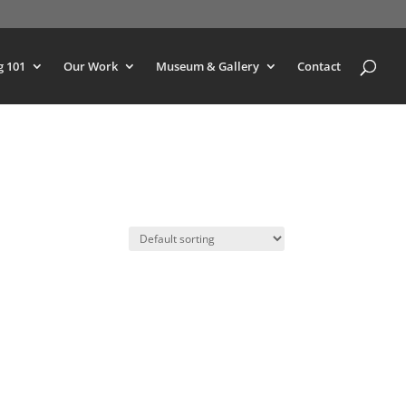
g 101
Our Work
Museum & Gallery
Contact