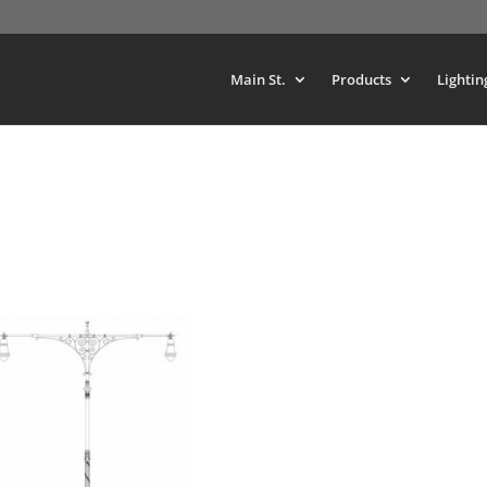
Main St.
Products
Lightin