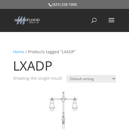
(631) 226-1000
Home
/ Products tagged “LXADP”
LXADP
Showing the single result