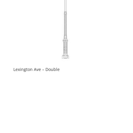
Lexington Ave – Double