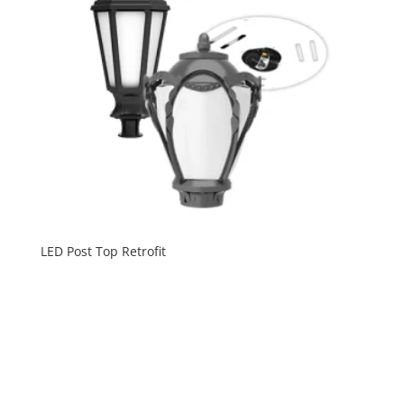
LED Post Top Retrofit