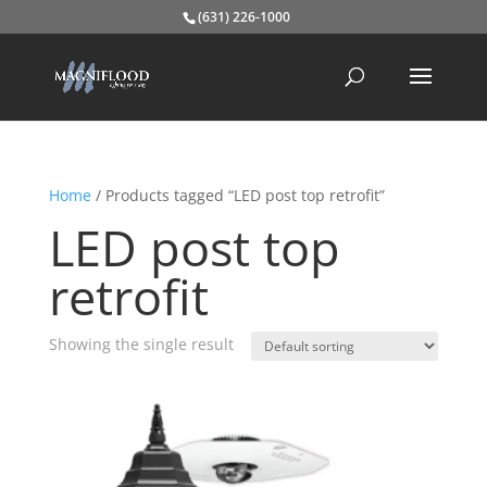
(631) 226-1000
Home
/ Products tagged “LED post top retrofit”
LED post top
retrofit
Showing the single result