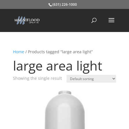
(631) 226-1000
Home
/ Products tagged “large area light”
large area light
Showing the single result