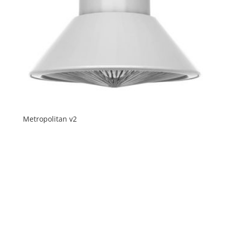
Metropolitan v2