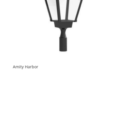
Amity Harbor