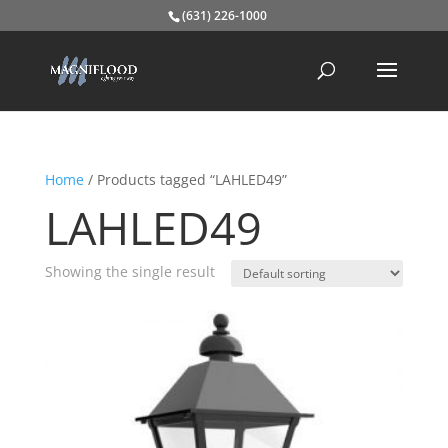
(631) 226-1000
Home
/ Products tagged “LAHLED49”
LAHLED49
Showing the single result