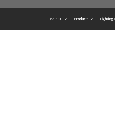
Main St.
Products
Lighting 