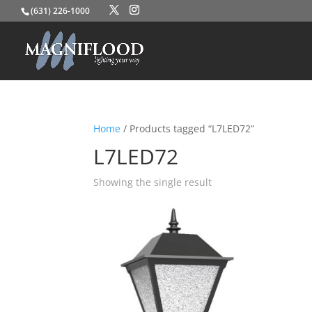
(631) 226-1000
Home
/ Products tagged “L7LED72”
L7LED72
Showing the single result