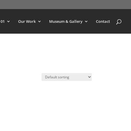
101
Our Work
Museum & Gallery
Contact