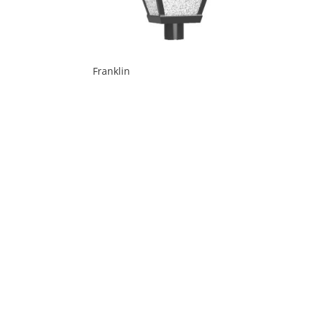
Franklin