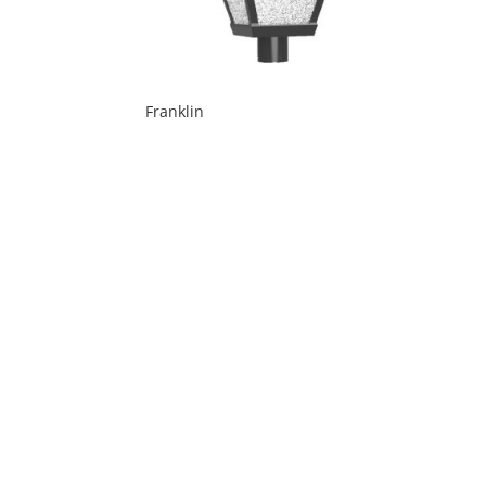
Franklin