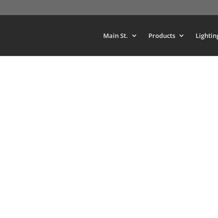
Main St.
Products
Lightin