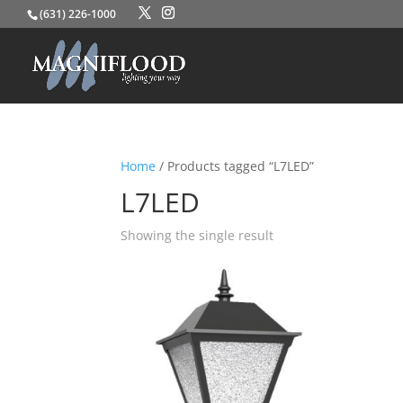
(631) 226-1000
Home
/ Products tagged “L7LED”
L7LED
Showing the single result