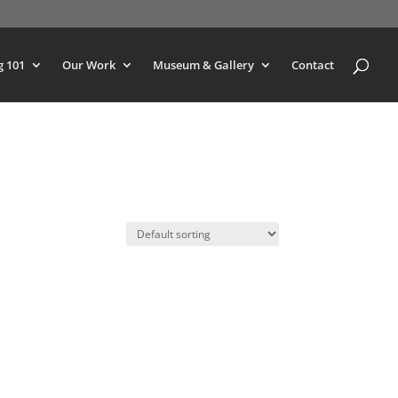
g 101
Our Work
Museum & Gallery
Contact