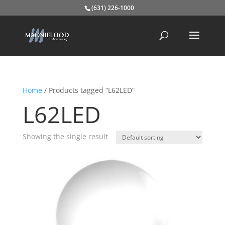
(631) 226-1000
Home
/ Products tagged “L62LED”
L62LED
Showing the single result