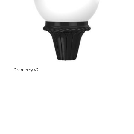
Gramercy v2