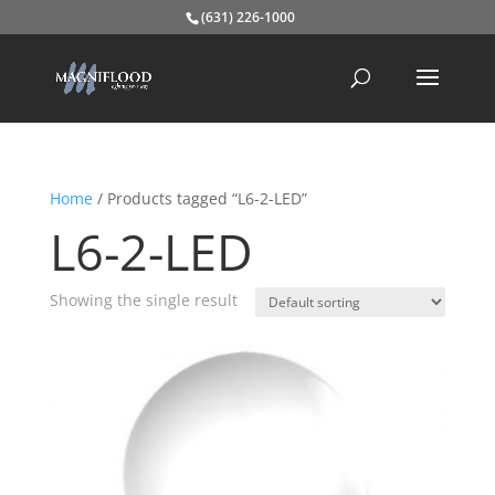
(631) 226-1000
Home
/ Products tagged “L6-2-LED”
L6-2-LED
Showing the single result