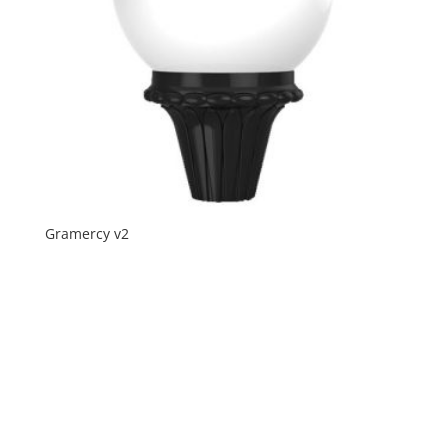
Gramercy v2