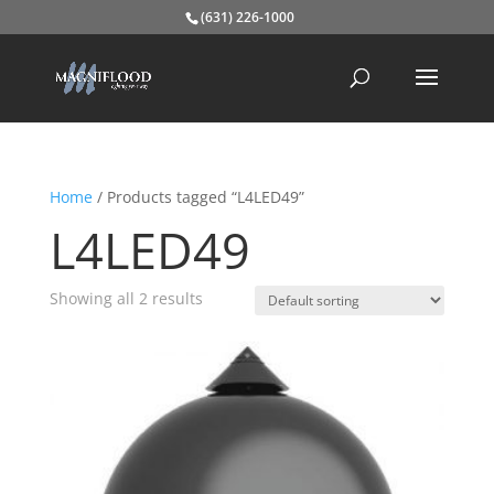
(631) 226-1000
Home
/ Products tagged “L4LED49”
L4LED49
Showing all 2 results