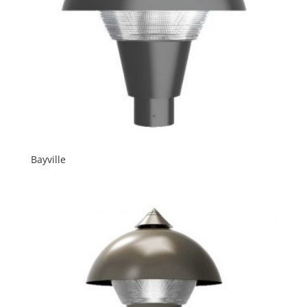
Bayville