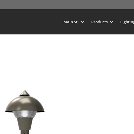
Main St.
Products
Lightin