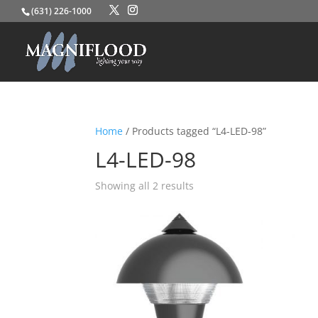
(631) 226-1000
Home
/ Products tagged “L4-LED-98”
L4-LED-98
Showing all 2 results