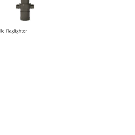
lle Flaglighter