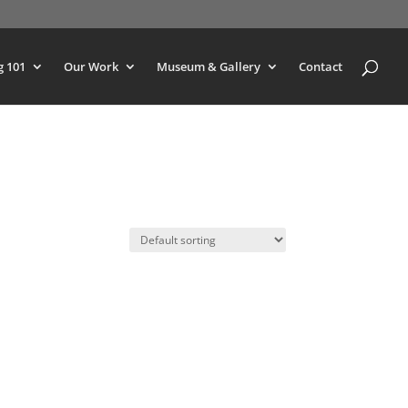
g 101
Our Work
Museum & Gallery
Contact