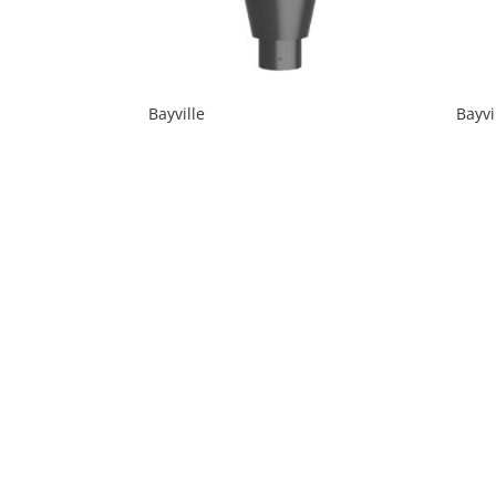
Bayville
Bayvi