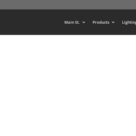
Main St.
Products
Lightin