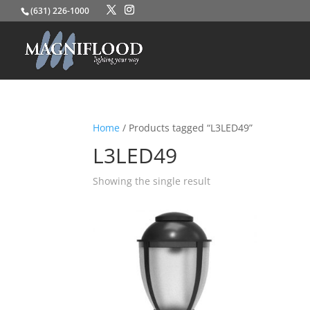
(631) 226-1000
Home
/ Products tagged “L3LED49”
L3LED49
Showing the single result