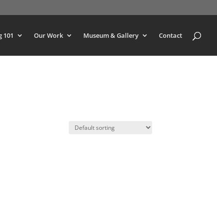
g 101
Our Work
Museum & Gallery
Contact