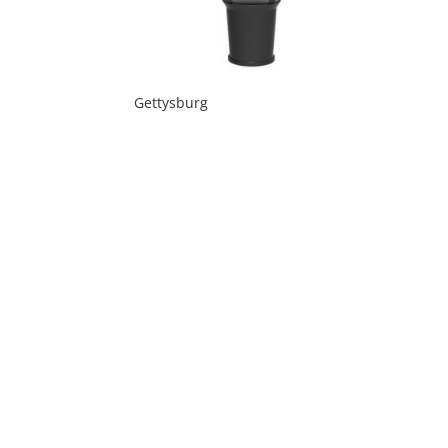
Gettysburg