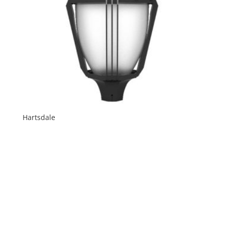
Hartsdale