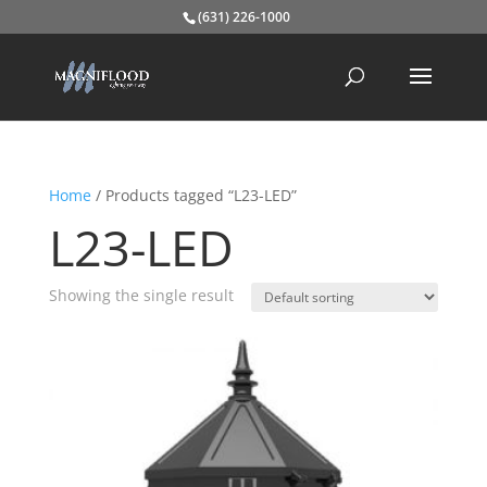
(631) 226-1000
Home
/ Products tagged “L23-LED”
L23-LED
Showing the single result