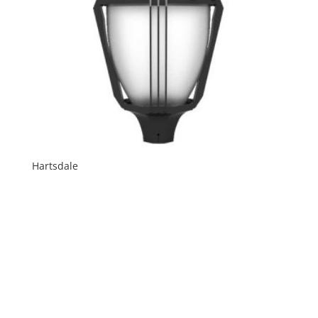
Hartsdale