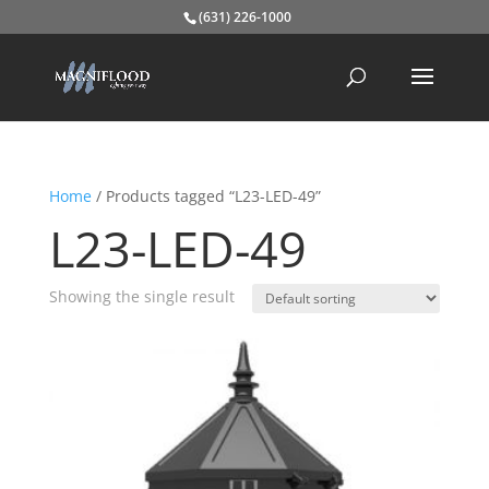
(631) 226-1000
Home
/ Products tagged “L23-LED-49”
L23-LED-49
Showing the single result