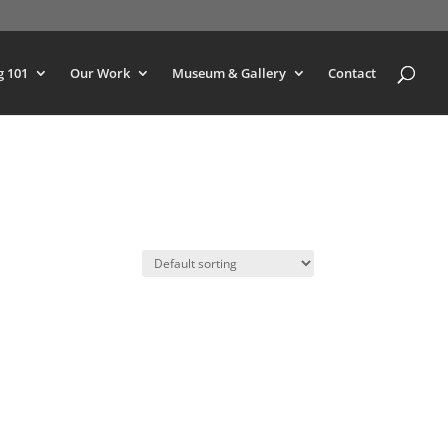
g 101
Our Work
Museum & Gallery
Contact