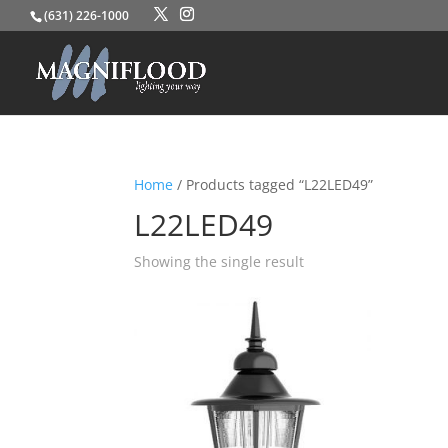
(631) 226-1000
Home
/ Products tagged “L22LED49”
L22LED49
Showing the single result