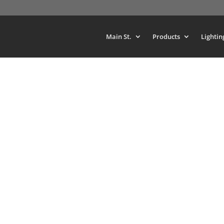
Main St.
Products
Lightin