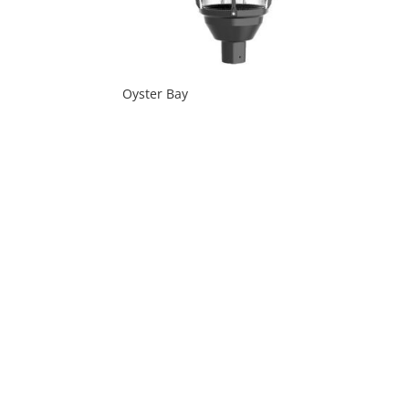
Oyster Bay