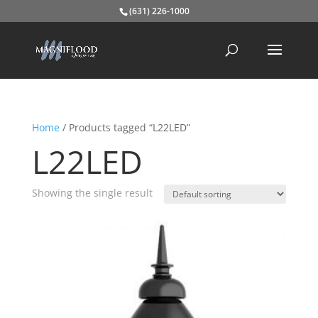
(631) 226-1000
Home
/ Products tagged “L22LED”
L22LED
Showing the single result