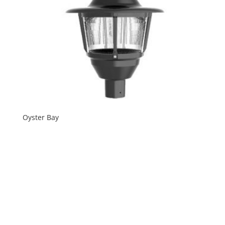
Oyster Bay