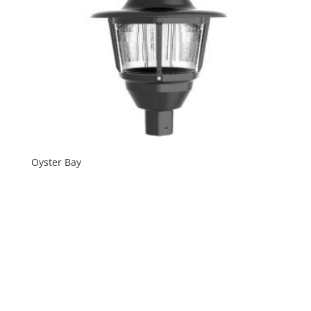
Oyster Bay