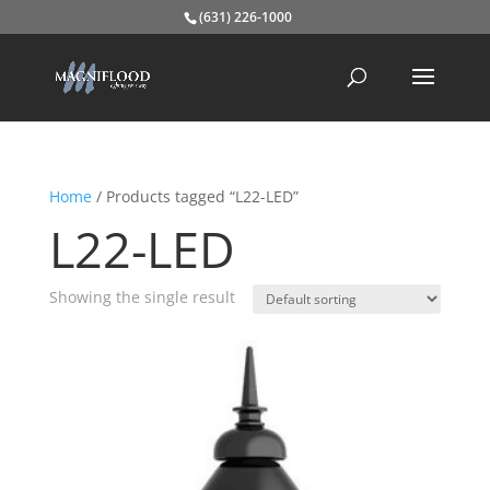
(631) 226-1000
Home
/ Products tagged “L22-LED”
L22-LED
Showing the single result