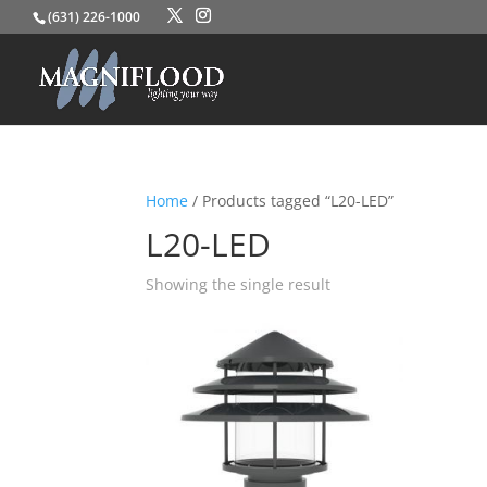
(631) 226-1000
Home
/ Products tagged “L20-LED”
L20-LED
Showing the single result