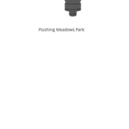
Flushing Meadows Park