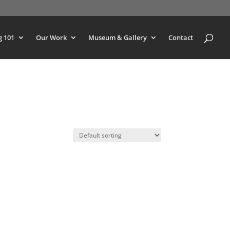
g 101
Our Work
Museum & Gallery
Contact