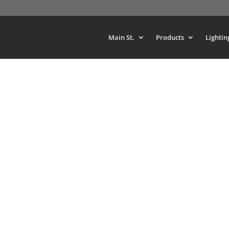
Main St.
Products
Lightin