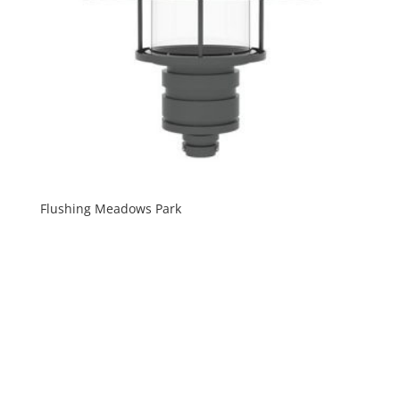
Flushing Meadows Park