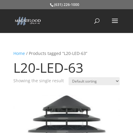
(631) 226-1000
Home
/ Products tagged “L20-LED-63”
L20-LED-63
Showing the single result