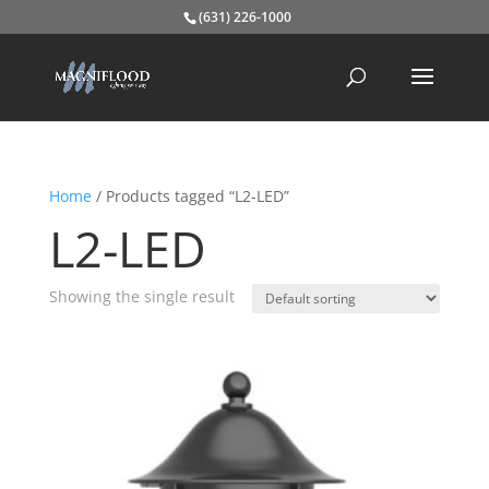
(631) 226-1000
Home
/ Products tagged “L2-LED”
L2-LED
Showing the single result