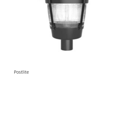
Postlite