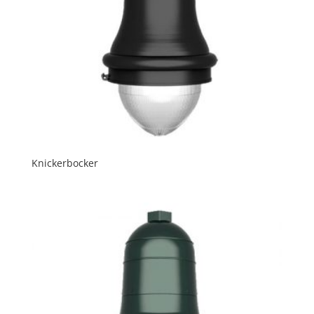
Knickerbocker