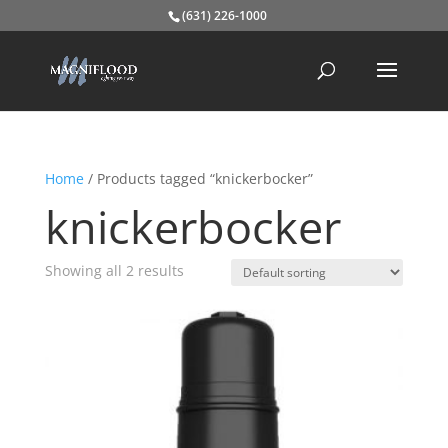
(631) 226-1000
Home
/ Products tagged “knickerbocker”
knickerbocker
Showing all 2 results