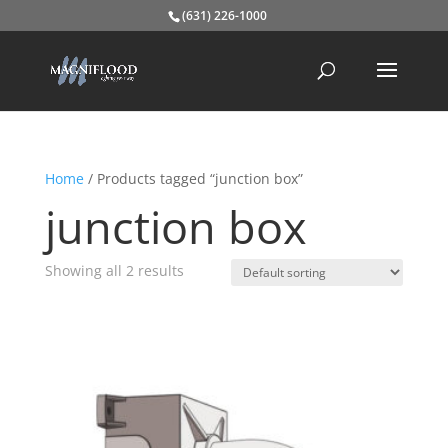
(631) 226-1000
Home
/ Products tagged “junction box”
junction box
Showing all 2 results