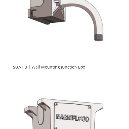
SB7-HB | Wall Mounting Junction Box