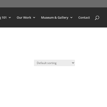
g 101
Our Work
Museum & Gallery
Contact