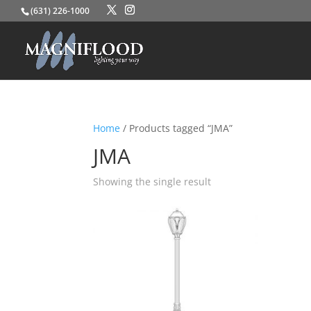
(631) 226-1000
Home
/ Products tagged “JMA”
JMA
Showing the single result