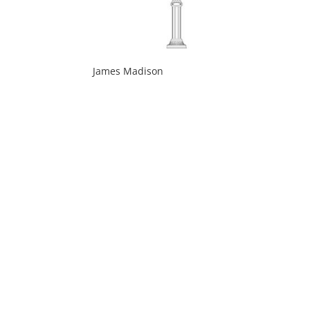
James Madison