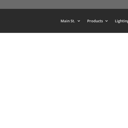
Main St.
Products
Lightin