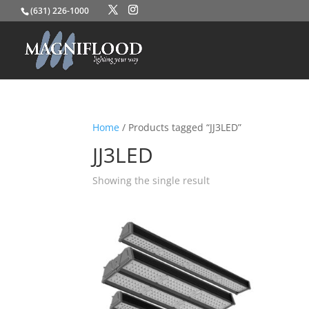
(631) 226-1000
Home
/ Products tagged “JJ3LED”
JJ3LED
Showing the single result