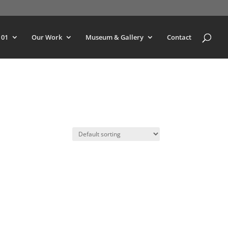
101
Our Work
Museum & Gallery
Contact