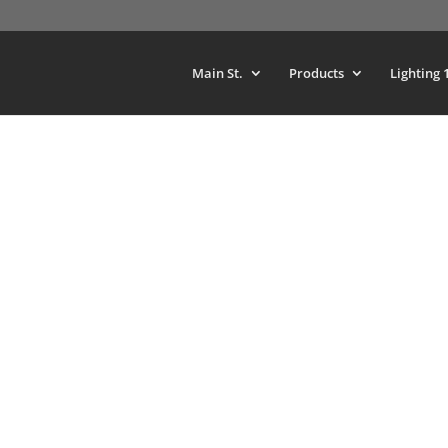
Main St.
Products
Lighting 