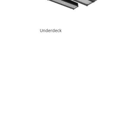
Underdeck