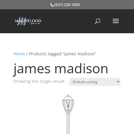
(631) 226-1000
Home
/ Products tagged “james madison”
james madison
Showing the single result