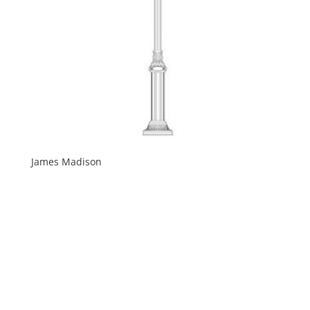
James Madison