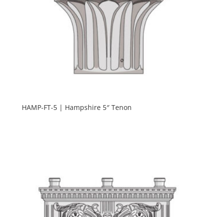
HAMP-FT-5 | Hampshire 5″ Tenon