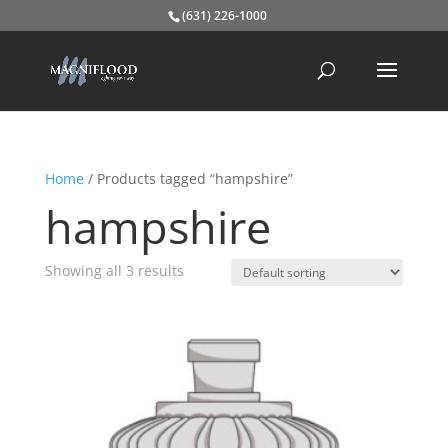
(631) 226-1000
Home
/ Products tagged “hampshire”
hampshire
Showing all 3 results