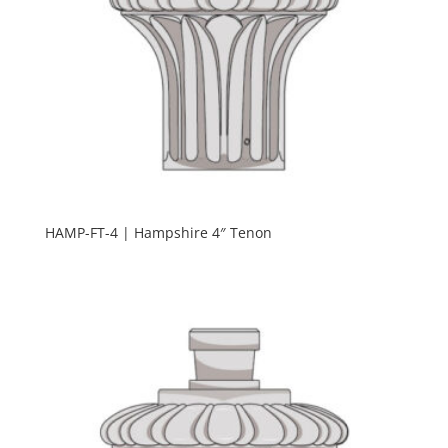
HAMP-FT-4 | Hampshire 4″ Tenon