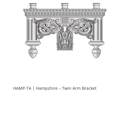
HAMP-TA | Hampshire – Twin Arm Bracket