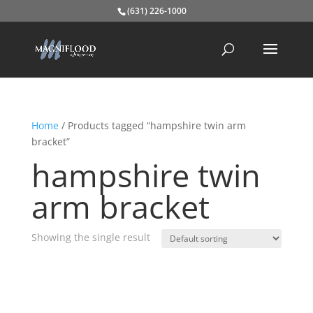
(631) 226-1000
Home
/ Products tagged “hampshire twin arm
bracket”
hampshire twin
arm bracket
Showing the single result