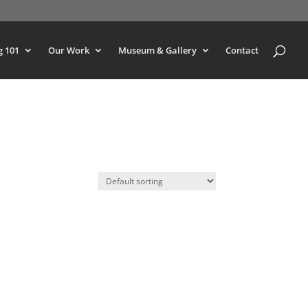
g 101
Our Work
Museum & Gallery
Contact