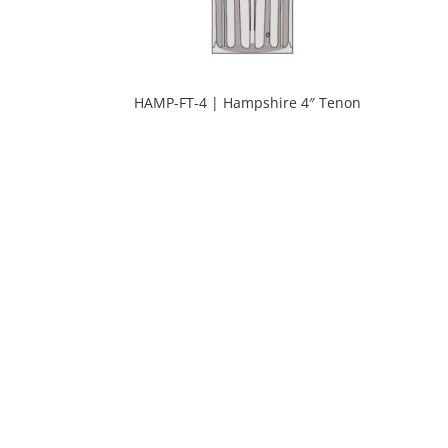
HAMP-FT-4 | Hampshire 4″ Tenon