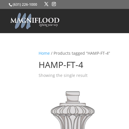
(631) 226-1000
Home
/ Products tagged “HAMP-FT-4”
HAMP-FT-4
Showing the single result