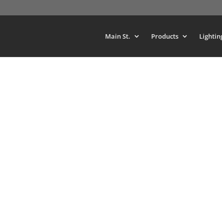
Main St.
Products
Lightin