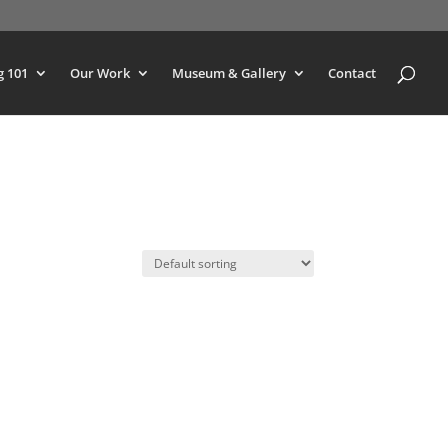
g 101
Our Work
Museum & Gallery
Contact