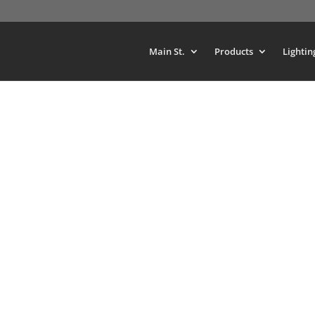
Main St.
Products
Lightin