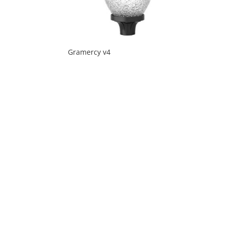
Gramercy v4