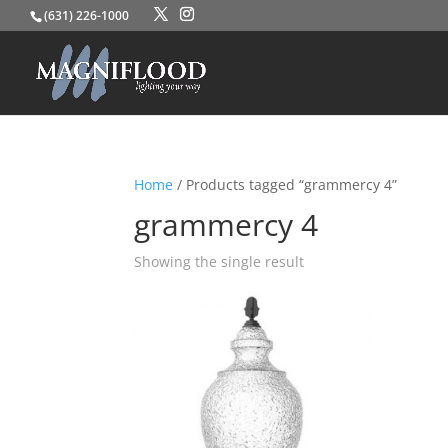
(631) 226-1000
Home
/ Products tagged “grammercy 4”
grammercy 4
Showing the single result