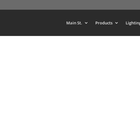
Main St.
Products
Lightin