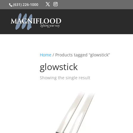
(631) 226-1000
Home
/ Products tagged “glowstick”
glowstick
Showing the single result