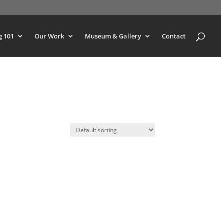
g 101
Our Work
Museum & Gallery
Contact