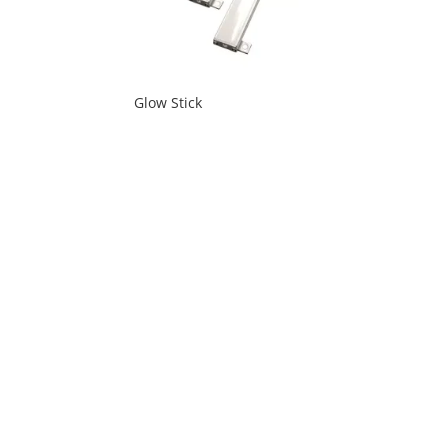
Glow Stick