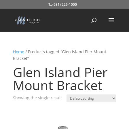
(631) 226-1000
Home
/ Products tagged “Glen Island Pier Mount
Bracket”
Glen Island Pier
Mount Bracket
Showing the single result