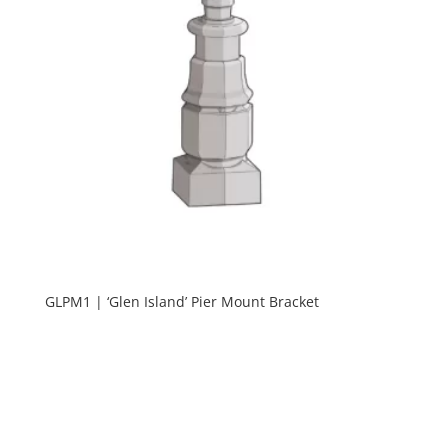
GLPM1 | ‘Glen Island’ Pier Mount Bracket