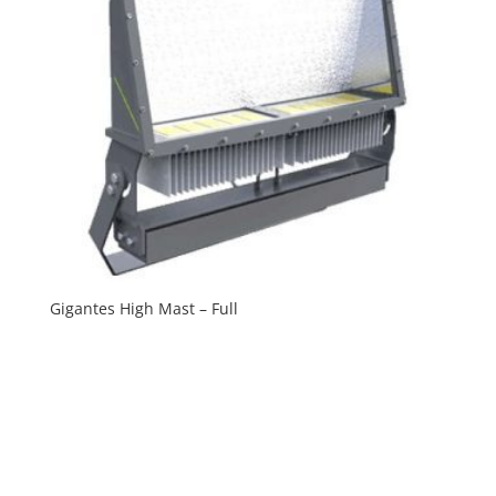
Gigantes High Mast – Full