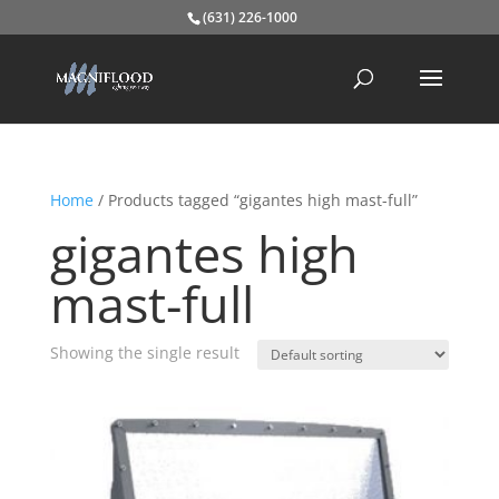
(631) 226-1000
Home
/ Products tagged “gigantes high mast-full”
gigantes high
mast-full
Showing the single result