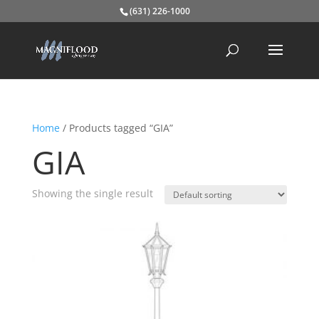
(631) 226-1000
Home
/ Products tagged “GIA”
GIA
Showing the single result