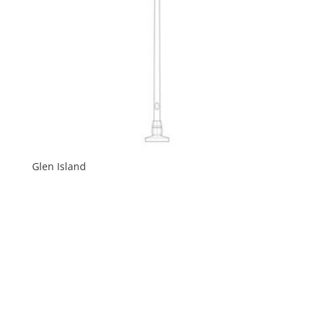
Glen Island