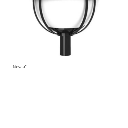
Nova-C