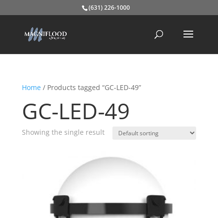
(631) 226-1000
Home
/ Products tagged “GC-LED-49”
GC-LED-49
Showing the single result