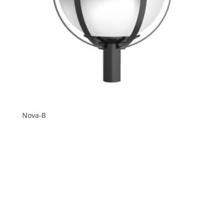
Nova-B