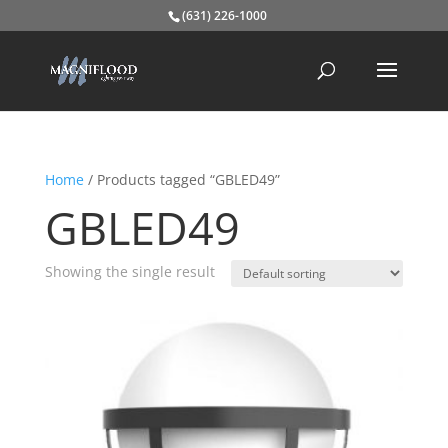
(631) 226-1000
Home
/ Products tagged “GBLED49”
GBLED49
Showing the single result