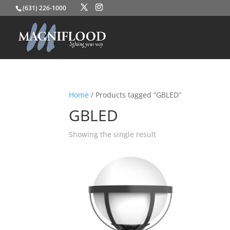
(631) 226-1000
Home
/ Products tagged “GBLED”
GBLED
Showing the single result