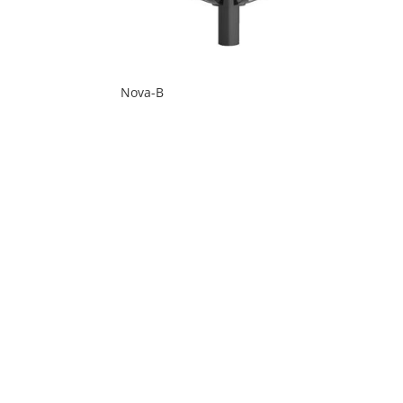
Nova-B