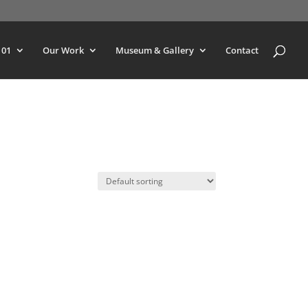
101
Our Work
Museum & Gallery
Contact