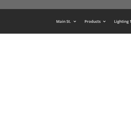
Main St.
Products
Lighting 