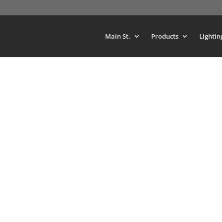
Main St.
Products
Lightin