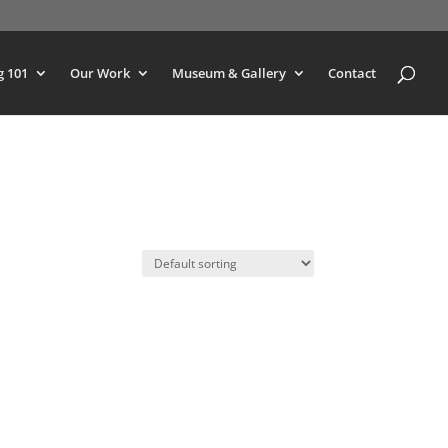
g 101
Our Work
Museum & Gallery
Contact