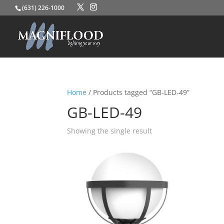
(631) 226-1000
Home
/ Products tagged “GB-LED-49”
GB-LED-49
Showing the single result