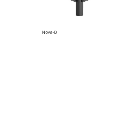
Nova-B