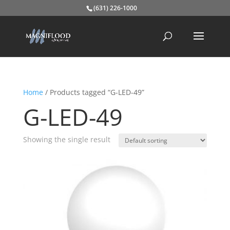
(631) 226-1000
Home
/ Products tagged “G-LED-49”
G-LED-49
Showing the single result