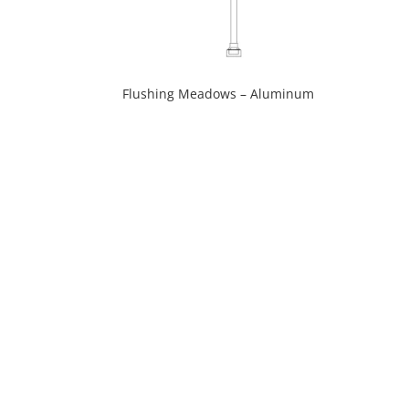
Flushing Meadows – Aluminum