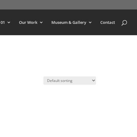
101
Our Work
Museum & Gallery
Contact