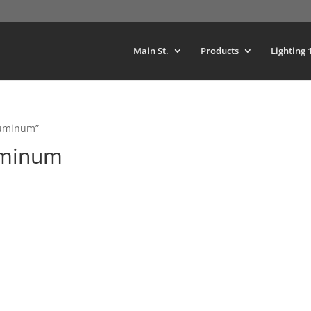
Main St.
Products
Lighting 
luminum”
uminum