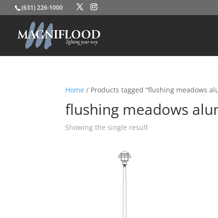
(631) 226-1000
Home
/ Products tagged “flushing meadows a
flushing meadows al
Showing the single result