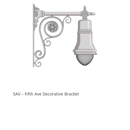
5AV – Fifth Ave Decorative Bracket