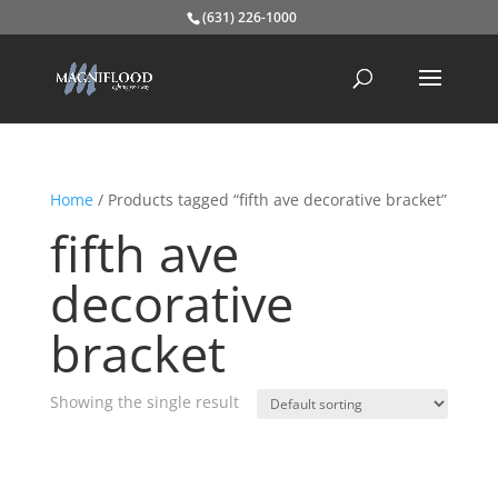
(631) 226-1000
Home
/ Products tagged “fifth ave decorative bracket”
fifth ave
decorative
bracket
Showing the single result