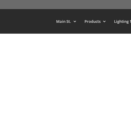
Main St.
Products
Lighting 