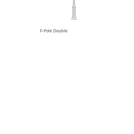
F-Pole Double