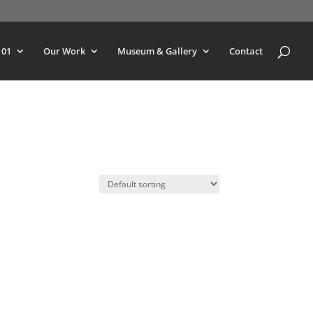
101
Our Work
Museum & Gallery
Contact