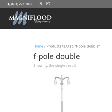
(631) 226-1000
Home
/ Products tagged “f-pole double”
f-pole double
Showing the single result