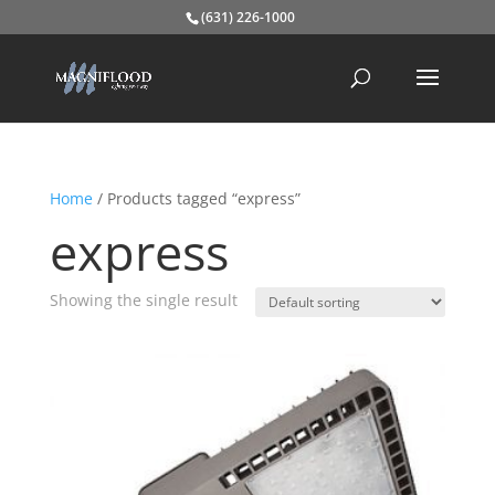
(631) 226-1000
Home
/ Products tagged “express”
express
Showing the single result