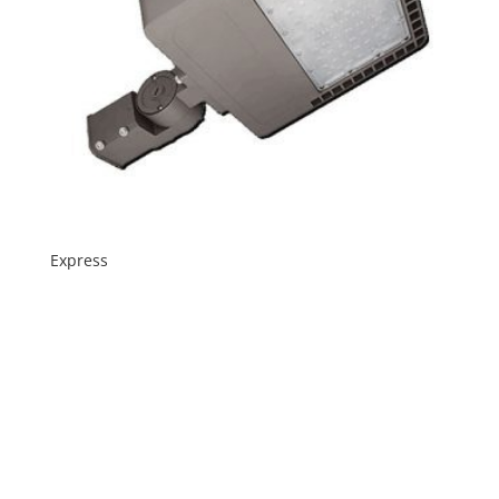
Express