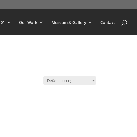
101
Our Work
Museum & Gallery
Contact