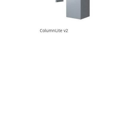
ColumnLite v2