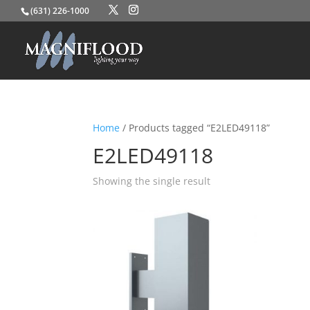
(631) 226-1000
Home
/ Products tagged “E2LED49118”
E2LED49118
Showing the single result