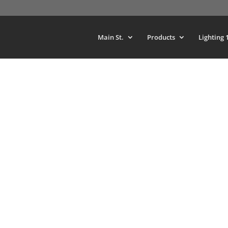
Main St.
Products
Lighting 