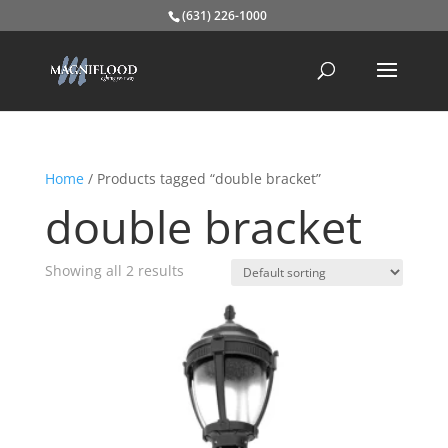
(631) 226-1000
Home
/ Products tagged “double bracket”
double bracket
Showing all 2 results