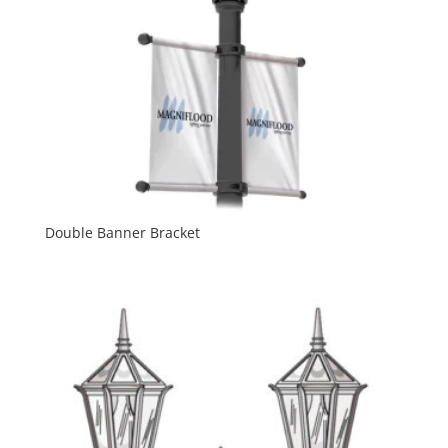
Double Banner Bracket