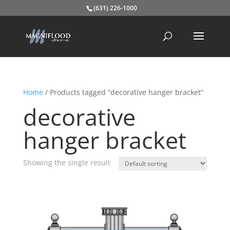
(631) 226-1000
Home
/ Products tagged “decorative hanger bracket”
decorative
hanger bracket
Showing the single result