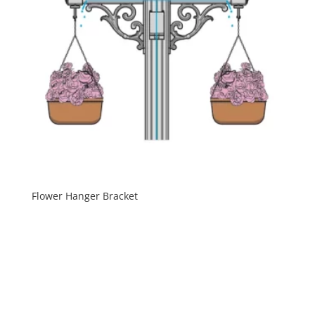
Flower Hanger Bracket