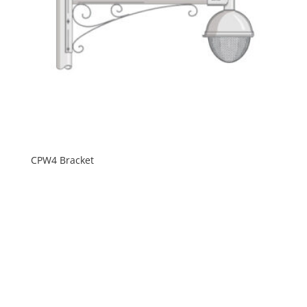
CPW4 Bracket