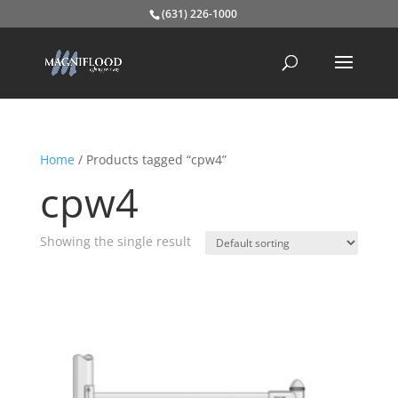
(631) 226-1000
Home
/ Products tagged “cpw4”
cpw4
Showing the single result